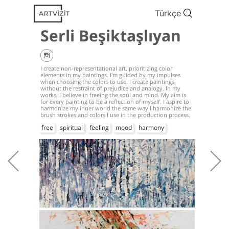
Türkçe
Serli Beşiktaşlıyan
I create non-representational art, prioritizing color
elements in my paintings. I'm guided by my impulses
when choosing the colors to use. I create paintings
without the restraint of prejudice and analogy. In my
works, I believe in freeing the soul and mind. My aim is
for every painting to be a reflection of myself. I aspire to
harmonize my inner world the same way I harmonize the
brush strokes and colors I use in the production process.
free
spiritual
feeling
mood
harmony