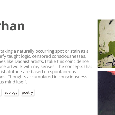
rhan
taking a naturally occurring spot or stain as a
defy taught logic, censored consciousnesses,
 like Dadaist artists, I take this coincidence
uce artwork with my senses. The concepts that
tist attitude are based on spontaneous
ons. Thoughts accumulated in consciousness
s mind itself.
i
ecology
poetry