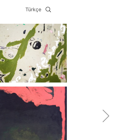
Türkçe