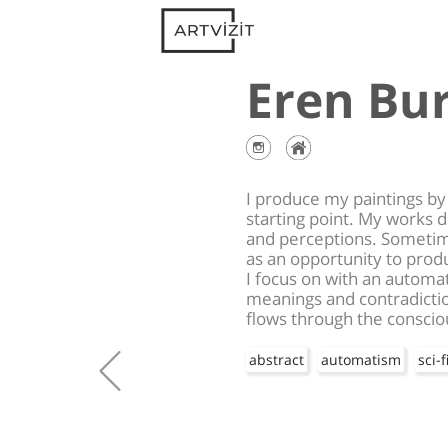
Eren Bu
I produce my paintings by 
starting point. My works 
and perceptions. Sometimes
as an opportunity to prod
I focus on with an automa
meanings and contradicti
flows through the consciou
abstract
automatism
sci-f