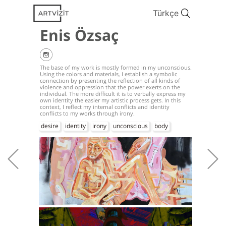
Türkçe
Enis Özsaç
The base of my work is mostly formed in my unconscious.
Using the colors and materials, I establish a symbolic
connection by presenting the reflection of all kinds of
violence and oppression that the power exerts on the
individual. The more difficult it is to verbally express my
own identity the easier my artistic process gets. In this
context, I reflect my internal conflicts and identity
conflicts to my works through irony.
desire
identity
irony
unconscious
body