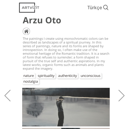
Türkçe
Arzu Oto
The paintings I create using monochromatic colors can be
described as landscapes of a spiritual journey. In this
series of paintings, nature and its forms are shaped by
introspection. In doing so, I often make use of the
emotional heritage of the Romantic tradition. It is a search
of form that refuses to surrender; a form shaped in
pursuit of the true self and authentic aspirations. In my
latest works, organic forms such as animals and plants
expand the imagery.
nature
spirituality
authenticity
unconscious
nostalgia